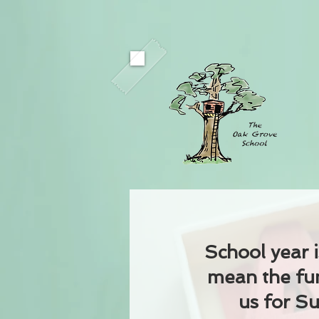
School year i
mean the fun
us for 