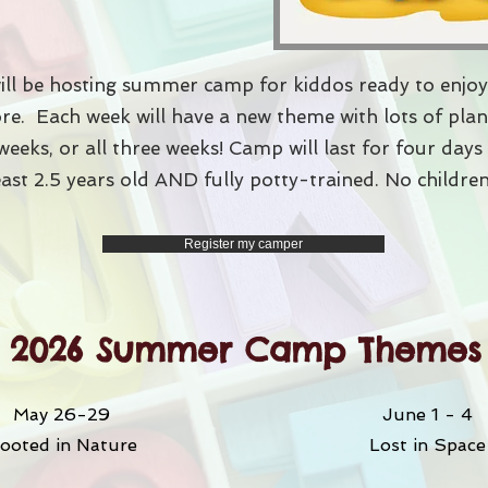
ll be hosting summer camp for kiddos ready to enjoy
more. Each week will have a new theme with lots of pl
weeks, or all three weeks! Camp will last for four day
east 2.5 years old AND fully potty-trained. No children
Register my camper
2026 Summer Camp Themes
May 26-29
June 1 - 4
ooted in Nature
Lost in Space