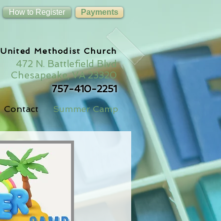
How to Register
Payments
 United Methodist Church
472 N. Battlefield Blvd
Chesapeake, VA 23320
757-410-2251
Contact
Summer Camp