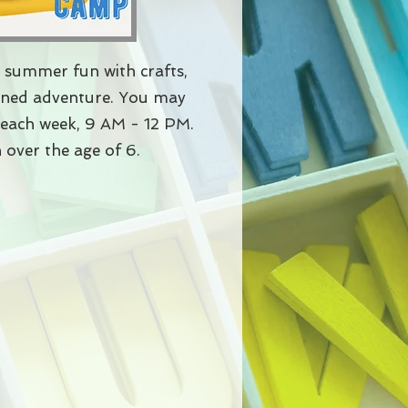
 summer fun with crafts,
anned adventure. You may
s each week, 9 AM - 12 PM. ​
 over the age of 6.