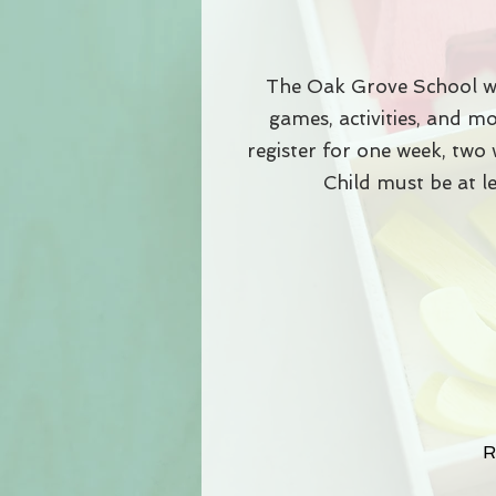
The Oak Grove School wi
games, activities, and 
register for one week, two 
Child must be at l
R