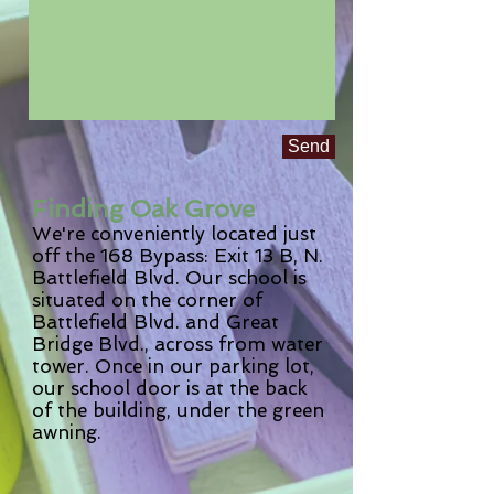
Send
Finding Oak Grove
We're conveniently located just
off the 168 Bypass: Exit 13 B, N.
Battlefield Blvd. Our school is
situated on the corner of
Battlefield Blvd. and Great
Bridge Blvd., across from water
tower. Once in our parking lot,
our school door is at the back
of the building, under the green
awning.