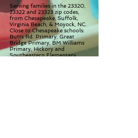
Serving families in the 23320,
23322 and 23323 zip codes,
from Chesapeake, Suffolk,
Virginia Beach, & Moyock, NC.
Close to Chesapeake schools:
Butts Rd. Primary, Great
Bridge Primary, BM Williams
Primary, Hickory and
Southeastern Elementary
Schools, Greenbrier Primary,
Cedar Road Elementary
and Grassfield Elementary.
Also close to neighborhoods
of Riverwalk, The Preserve,
Warrington Hall, Oakbrooke,
Vance Level, Hickory, Great
Bridge and Kempsville.
Oak Grove Preschool & Kindergarten has
been a second home to us for four years.