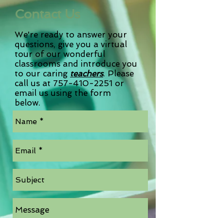
Contact Us
We're ready to answer your
questions, give you a virtual
tour of our wonderful
classrooms and introduce you
to our caring
teachers
. Please
call us at
757-410-2251
or
email us using the form
below.