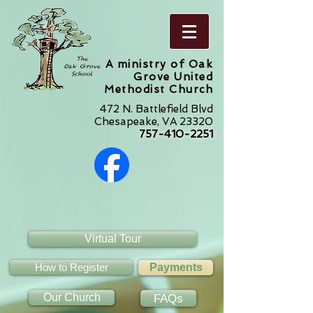
A ministry of Oak
Grove United
Methodist Church
472 N. Battlefield Blvd
Chesapeake, VA 23320
757-410-2251
Virtual Tour
How to Register
Payments
Our Church
FAQs